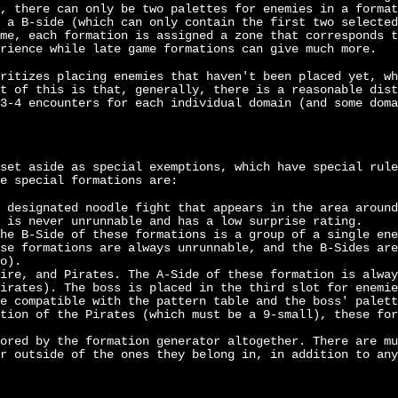
, there can only be two palettes for enemies in a format
 a B-side (which can only contain the first two selected
me, each formation is assigned a zone that corresponds t
rience while late game formations can give much more.
ritizes placing enemies that haven't been placed yet, wh
t of this is that, generally, there is a reasonable dist
3-4 encounters for each individual domain (and some doma
set aside as special exemptions, which have special rule
e special formations are:
 designated noodle fight that appears in the area around
 is never unrunnable and has a low surprise rating.
he B-Side of these formations is a group of a single ene
se formations are always unrunnable, and the B-Sides are
o).
ire, and Pirates. The A-Side of these formation is alway
irates). The boss is placed in the third slot for enemie
e compatible with the pattern table and the boss' palett
tion of the Pirates (which must be a 9-small), these for
ored by the formation generator altogether. There are mu
r outside of the ones they belong in, in addition to any