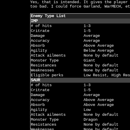
Yes, that is intended. It gives the player 
too bad. I could force Garland, WarMECH, et
Enemy Type List
IMP
# of hits
1-3
Critrate
1-5
Damage
Average
Accuracy
Average
Absorb
Above Average
Agility
Below Average
Attack ailments
None by default
Monster Type
Giant
Resistances
None by default
Weaknesses
None by default
Eligible perks
Low Resist, High Res
SAUR
# of hits
1-3
Critrate
1-5
Damage
Average
Accuracy
Above Average
Absorb
Above Average
Agility
Low
Attack ailments
None by default
Monster Type
Dragon
Resistances
None by default
Weaknesses
None by default