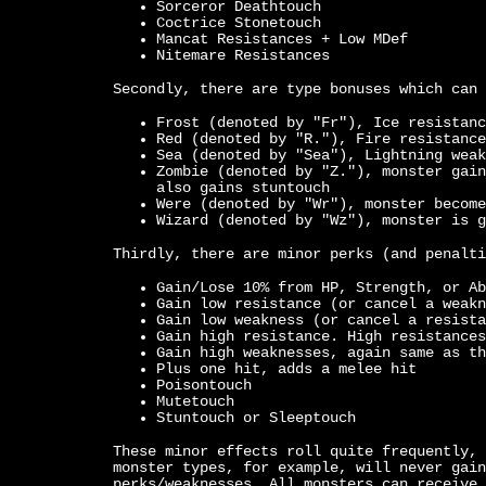
Sorceror Deathtouch
Coctrice Stonetouch
Mancat Resistances + Low MDef
Nitemare Resistances
Secondly, there are type bonuses which can 
Frost (denoted by "Fr"), Ice resistanc
Red (denoted by "R."), Fire resistance
Sea (denoted by "Sea"), Lightning weak
Zombie (denoted by "Z."), monster gain
also gains stuntouch
Were (denoted by "Wr"), monster become
Wizard (denoted by "Wz"), monster is g
Thirdly, there are minor perks (and penalti
Gain/Lose 10% from HP, Strength, or Ab
Gain low resistance (or cancel a weakn
Gain low weakness (or cancel a resista
Gain high resistance. High resistances
Gain high weaknesses, again same as th
Plus one hit, adds a melee hit
Poisontouch
Mutetouch
Stuntouch or Sleeptouch
These minor effects roll quite frequently, 
monster types, for example, will never gain
perks/weaknesses. All monsters can receive 