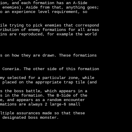
ion, and each formation has an A-Side
 enemies). Aside from that, anything goes;
o an experience level requirement, so
ile trying to pick enemies that correspond
ribution of enemy formations for all areas
ins are reproduced, for example the world
s on how they are drawn. These formations
 Coneria. The other side of this formation
my selected for a particular zone, while
 placed on the appropriate trap tile (and
s the boss battle, which appears in a
s in the formation. The B-Side of the
e, and appears as a random encounter
mations are always 2 large-6 small
ltiple assurances made so that these
 designated boss monster.