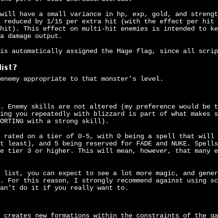
will have a small variance in hp, exp, gold, and strengt
 reduced by 1/15 per extra hit (with the effect per hit 
hit). This effect on multi-hit enemies is intended to ke
a damage output.
is automatically assigned the Mage flag, since all scrip
list?
enemy appropriate to that monster's level.
. Enemy skills are not altered (my preference would be t
ing you repeatedly with blizzard is part of what makes s
ORTING with a strong skill).
 rated on a tier of 0-5, with 0 being a spell that will 
t least), and 5 being reserved for FADE and NUKE. Spells
e tier 3 or higher. This will mean, however, that many e
 list, you can expect to see a lot more magic, and gener
. For this reason, I strongly recommend against using sc
an't do it if you really want to.
 creates new formations within the constraints of the ga