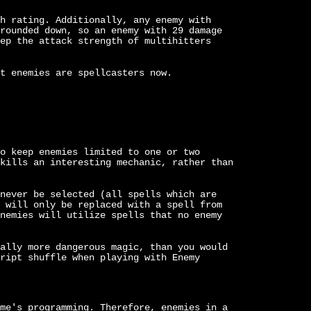
h rating. Additionally, any enemy with
rounded down, so an enemy with 29 damage
ep the attack strength of multihitters
t enemies are spellcasters now.
o keep enemies limited to one or two
kills an interesting mechanic, rather than
never be selected (all spells which are
 will only be replaced with a spell from
nemies will utilize spells that no enemy
ally more dangerous magic, than you would
ript shuffle when playing with Enemy
me's programming. Therefore, enemies in a