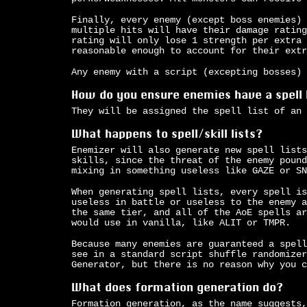
Finally, every enemy (except boss enemies) 
multiple hits will have their damage rating
rating will only lose 1 strength per extra 
reasonable enough to account for their extr
Any enemy with a script (excepting bosses) 
How do you ensure enemies have a spell 
They will be assigned the spell list of an 
What happens to spell/skill lists?
Enemizer will also generate new spell lists
skills, since the threat of the enemy pound
mixing in something useless like GAZE or SN
When generating spell lists, every spell is
useless in battle or useless to the enemy a
the same tier, and all of the AoE spells ar
would use in vanilla, like ALIT or TMPR.
Because many enemies are guaranteed a spell
see in a standard script shuffle randomizer
Generator, but there is no reason why you c
What does formation generation do?
Formation generation, as the name suggests,