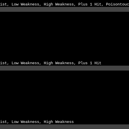
ist, Low Weakness, High Weakness, Plus 1 Hit, Poisontouc
ist, Low Weakness, High Weakness, Plus 1 Hit
ist, Low Weakness, High Weakness