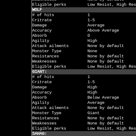
Eligible perks
Low Resist, High Res
WOLF
# of hits
1
Critrate
1-5
Damage
Average
Accuracy
Above Average
Absorb
0
Agility
High
Attack ailments
None by default
Monster Type
None
Resistances
None by default
Weaknesses
None by default
Eligible perks
Low Resist, High Res
GIANT:
# of hits
1
Critrate
1-5
Damage
High
Accuracy
High
Absorb
Below Average
Agility
Average
Attack ailments
None by default
Monster Type
Giant
Resistances
None by default
Weaknesses
None by default
Eligible perks
Low Resist, High Res
SAHAG: