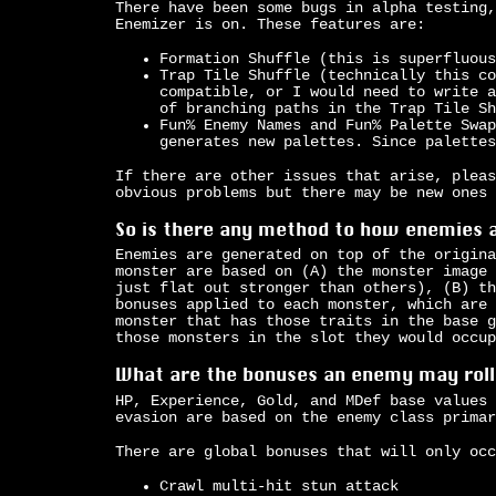
There have been some bugs in alpha testing,
Enemizer is on. These features are:
Formation Shuffle (this is superfluous
Trap Tile Shuffle (technically this co
compatible, or I would need to write a
of branching paths in the Trap Tile Sh
Fun% Enemy Names and Fun% Palette Swap
generates new palettes. Since palettes
If there are other issues that arise, pleas
obvious problems but there may be new ones
So is there any method to how enemies 
Enemies are generated on top of the origina
monster are based on (A) the monster image 
just flat out stronger than others), (B) th
bonuses applied to each monster, which are 
monster that has those traits in the base g
those monsters in the slot they would occup
What are the bonuses an enemy may roll
HP, Experience, Gold, and MDef base values 
evasion are based on the enemy class primar
There are global bonuses that will only occ
Crawl multi-hit stun attack