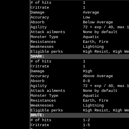
# of hits
1
Critrate
1
Damage
Average
Accuracy
Low
Absorb
Below Average
Agility
72 + exp / 40, max 1
Attack ailments
None by default
Monster Type
Aquatic
Resistances
Earth, Fire
Weaknesses
Lightning
Eligible perks
High Resist, High We
SHARK:
# of hits
1
Critrate
1
Damage
High
Accuracy
Above Average
Absorb
0-8
Agility
72 + exp / 40, max 1
Attack ailments
None by default
Monster Type
Aquatic
Resistances
Earth, Fire
Weaknesses
Lightning
Eligible perks
High Resist, High We
BRUTE:
# of hits
1-2
Critrate
1-5