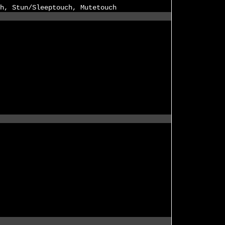
h, Stun/Sleeptouch, Mutetouch