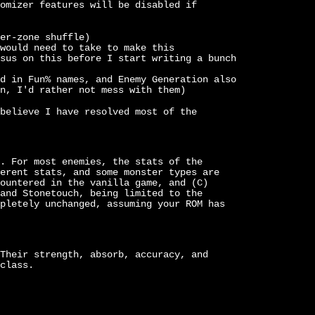
omizer features will be disabled if
er-zone shuffle)
would need to take to make this
sus on this before I start writing a bunch
d in Fun% names, and Enemy Generation also
n, I'd rather not mess with them)
believe I have resolved most of the
. For most enemies, the stats of the
erent stats, and some monster types are
ountered in the vanilla game, and (C)
and Stonetouch, being limited to the
pletely unchanged, assuming your ROM has
Their strength, absorb, accuracy, and
class.