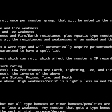
roll once per monster group, that will be noted in the m
e and Fire weakness
 and Ice weakness
ness and Fire/Earth resistance, plus Aquatic type monste
s all the resistances and weaknesses of an undead and th
s a Were type and will automatically acquire poisontouch
uaranteed to have a spell list
es) which can roll, which affect the monster's XP reward
sorb rating
ess). Low resistances are Earth, Lightning, Ice, and Fir
nce), the inverse of the above
 are Status, Poison, Time, and Death.
e above. High weakness/resist is slightly less valued th
but not all type bonuses or minor bonuses/penalties are 
 or lose a weakness. Any monster that gets a type bonus 
the perk of stat increase/decreas.