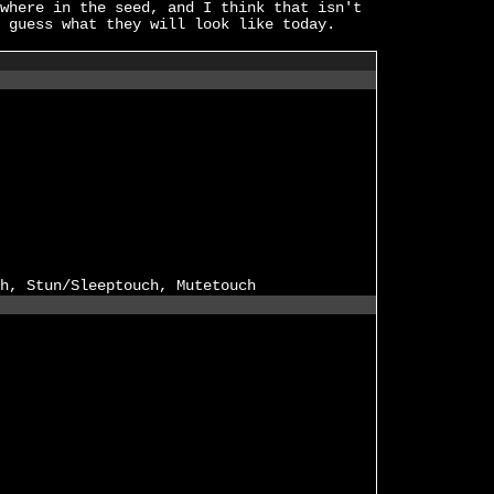
where in the seed, and I think that isn't
 guess what they will look like today.
h, Stun/Sleeptouch, Mutetouch