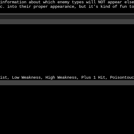
information about which enemy types will NOT appear else
c. into their proper appearance, but it's kind of fun to
ist, Low Weakness, High Weakness, Plus 1 Hit, Poisontouc