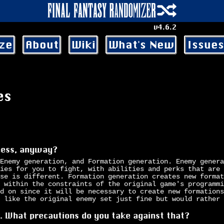
v4.6.2
ze
About
Wiki
What's New
Issues
es
iness, anyway?
Enemy generation, and Formation generation. Enemy genera
ies for you to fight, with abilities and perks that are 
se is different. Formation generation creates new format
 within the constraints of the original game's programmi
d on since it will be necessary to create new formations
 like the original enemy set just fine but would rather 
k. What precautions do you take against that?