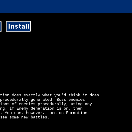
Install
tion does exactly what you'd think it does
procedurally generated. Boss enemies
ions of enemies procedurally, using any
ng. If Enemy Generation is on, then
. You can, however, turn on Formation
see some new battles.