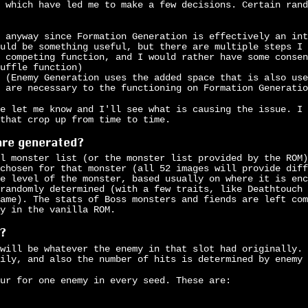
 which have led me to make a few decisions. Certain rand
 anyway since Formation Generation is effectively an int
uld be something useful, but there are multiple steps I 
 competing function, and I would rather have some consen
uffle function)
 (Enemy Generation uses the added space that is also use
 are necessary to the functioning on Formation Generatio
e let me know and I'll see what is causing the issue. I 
 that crop up from time to time.
are generated?
l monster list (or the monster list provided by the ROM)
chosen for that monster (all 52 images will provide diff
e level of the monster, based usually on where it is enc
randomly determined (with a few traits, like Deathtouch 
ame). The stats of Boss monsters and fiends are left com
y in the vanilla ROM.
?
will be whatever the enemy in that slot had originally. 
ily, and also the number of hits is determined by enemy 
ur for one enemy in every seed. These are: