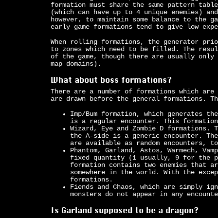
formation must share the same pattern table
(which can have up to 4 unique enemies) and
however, to maintain some balance to the ga
early game formations tend to give low expe
When rolling formations, the generator prio
to zones which need to be filled. The resul
of the game, though there are usually only 
map domains).
What about boss formations?
There are a number of formations which are 
are drawn before the general formations. Th
Imp/Bum formation, which generates the
is a regular encounter. This formation
Wizard, Eye and Zombie D formations. T
the A-side is a generic encounter. The
are available as random encounters, to
Phantom, Garland, Astos, Warmech, Vamp
fixed quantity (1 usually, 9 for the p
formation contains two enemies that ar
somewhere in the world. With the excep
formations.
Fiends and Chaos, which are simply ign
monsters do not appear in any encounte
Is Garland supposed to be a dragon?