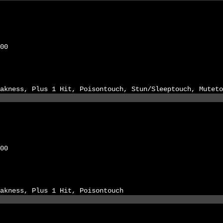
00
akness, Plus 1 Hit, Poisontouch, Stun/Sleeptouch, Muteto
00
akness, Plus 1 Hit, Poisontouch