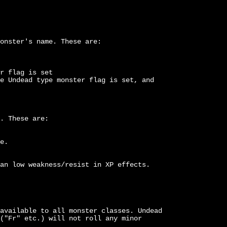
onster's name. These are:
r flag is set
e Undead type monster flag is set, and
. These are:
e.
an low weakness/resist in XP effects.
available to all monster classes. Undead
("Fr" etc.) will not roll any minor