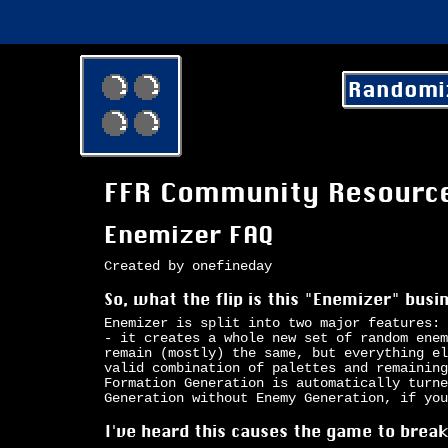
Randomi
FFR Community Resourc
Enemizer FAQ
Created by onefineday
So, what the flip is this "Enemizer" bus
Enemizer is split into two major features: 
- it creates a whole new set of random enem
remain (mostly) the same, but everything el
valid combination of palettes and remaining
Formation Generation is automatically turne
Generation without Enemy Generation, if you
I've heard this causes the game to brea